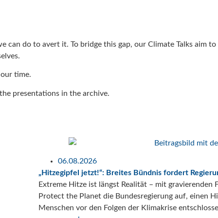
 we can do to avert it. To bridge this gap, our Climate Talks aim 
elves.
 our time.
he presentations in the archive.
06.08.2026
„Hitzegipfel jetzt!“: Breites Bündnis fordert Regie
Extreme Hitze ist längst Realität – mit gravierende
Protect the Planet die Bundesregierung auf, einen 
Menschen vor den Folgen der Klimakrise entschloss