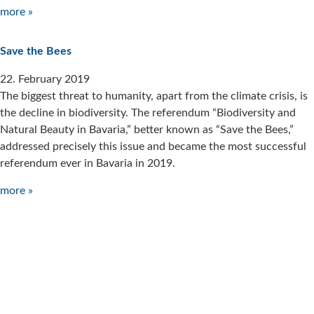
more »
Save the Bees
22. February 2019
The biggest threat to humanity, apart from the climate crisis, is
the decline in biodiversity. The referendum “Biodiversity and
Natural Beauty in Bavaria,” better known as “Save the Bees,”
addressed precisely this issue and became the most successful
referendum ever in Bavaria in 2019.
more »