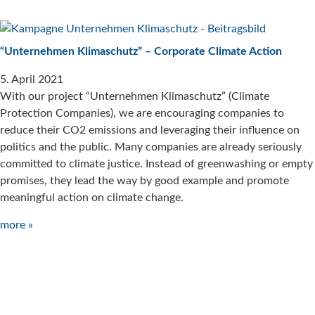
“Unternehmen Klimaschutz” – Corporate Climate Action
5. April 2021
With our project “Unternehmen Klimaschutz” (Climate
Protection Companies), we are encouraging companies to
reduce their CO2 emissions and leveraging their influence on
politics and the public. Many companies are already seriously
committed to climate justice. Instead of greenwashing or empty
promises, they lead the way by good example and promote
meaningful action on climate change.
more »