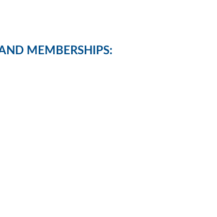
AND MEMBERSHIPS: