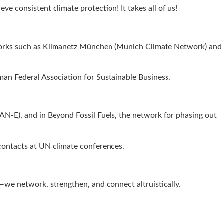
ve consistent climate protection! It takes all of us!
networks such as Klimanetz München (Munich Climate Network) and
man Federal Association for Sustainable Business.
AN-E), and in Beyond Fossil Fuels, the network for phasing out
 contacts at UN climate conferences.
s—we network, strengthen, and connect altruistically.