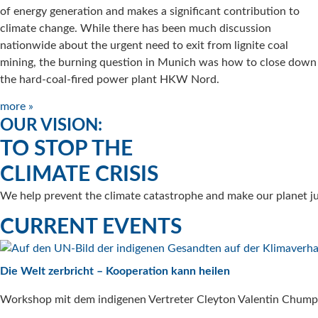
of energy generation and makes a significant contribution to
climate change. While there has been much discussion
nationwide about the urgent need to exit from lignite coal
mining, the burning question in Munich was how to close down
the hard-coal-fired power plant HKW Nord.
more »
OUR VISION:
TO STOP THE
CLIMATE CRISIS
We help prevent the climate catastrophe and make our planet jus
CURRENT EVENTS
Die Welt zerbricht – Kooperation kann heilen
Workshop mit dem indigenen Vertreter Cleyton Valentin Chump