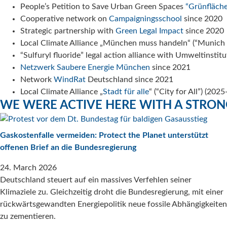
People’s Petition to Save Urban Green Spaces
“Grünfläche
Cooperative network on
Campaigningsschool
since 2020
Strategic partnership with
Green Legal Impact
since 2020
Local Climate Alliance „München muss handeln“ (“Munich
“Sulfuryl fluoride” legal action alliance with Umweltins
Netzwerk Saubere Energie München
since 2021
Network
WindRat
Deutschland since 2021
Local Climate Alliance „
Stadt für alle
“ (“City for All”) (202
WE WERE ACTIVE HERE WITH A STRO
Gaskostenfalle vermeiden: Protect the Planet unterstützt
offenen Brief an die Bundesregierung
24. March 2026
Deutschland steuert auf ein massives Verfehlen seiner
Klimaziele zu. Gleichzeitig droht die Bundesregierung, mit einer
rückwärtsgewandten Energiepolitik neue fossile Abhängigkeiten
zu zementieren.