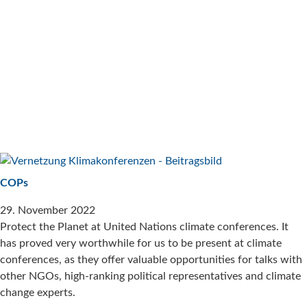
COPs
29. November 2022
Protect the Planet at United Nations climate conferences. It
has proved very worthwhile for us to be present at climate
conferences, as they offer valuable opportunities for talks with
other NGOs, high-ranking political representatives and climate
change experts.