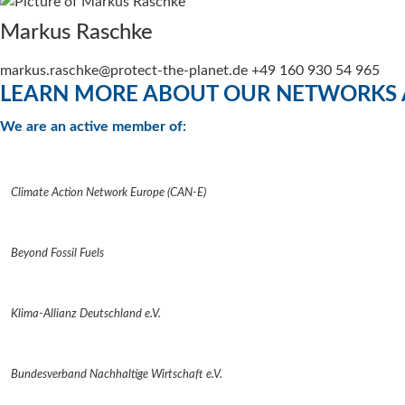
Markus Raschke
markus.raschke@protect-the-planet.de +49 160 930 54 965
LEARN MORE ABOUT OUR NETWORKS 
We are an active member of:
Climate Action Network Europe (CAN-E)
Beyond Fossil Fuels
Klima-Allianz Deutschland e.V.
Bundesverband Nachhaltige Wirtschaft e.V.