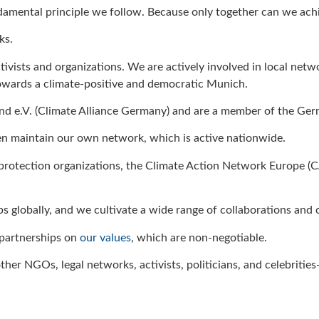
ndamental principle we follow. Because only together can we achie
ks.
ctivists and organizations. We are actively involved in local 
wards a climate-positive and democratic Munich.
and e.V. (Climate Alliance Germany) and are a member of the Ger
ven maintain our own network, which is active nationwide.
 protection organizations, the Climate Action Network Europe (C
ps globally, and we cultivate a wide range of collaborations and
 partnerships on
our values
, which are non-negotiable.
ther NGOs, legal networks, activists, politicians, and celebritie