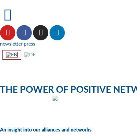
newsletter
press
THE POWER OF POSITIVE NE
climate NETWORK
An insight into our alliances and networks