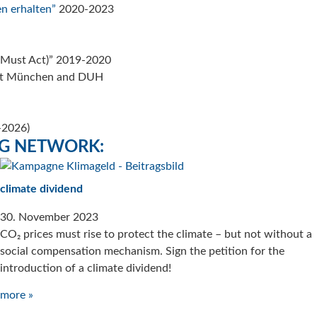
n erhalten”
2020-2023
 Must Act)” 2019-2020
titut München and DUH
5-2026)
NG NETWORK:
climate dividend
30. November 2023
CO₂ prices must rise to protect the climate – but not without a
social compensation mechanism. Sign the petition for the
introduction of a climate dividend!
more »