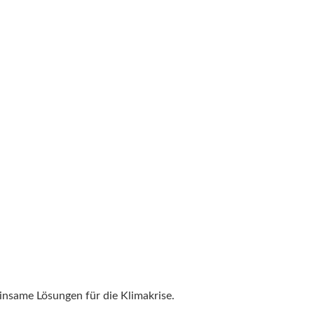
nsame Lösungen für die Klimakrise.