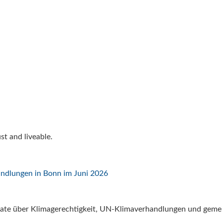
t and liveable.
ate über Klimagerechtigkeit, UN-Klimaverhandlungen und gemei