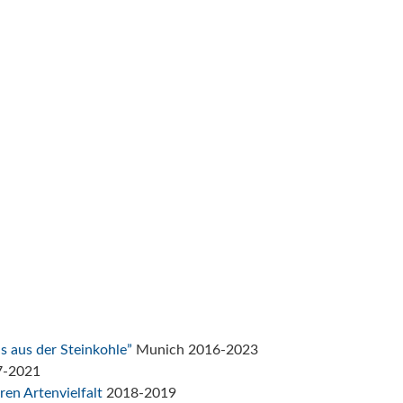
s aus der Steinkohle”
Munich 2016-2023
7-2021
ren Artenvielfalt
2018-2019