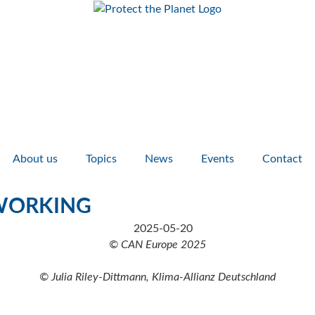
About us
Topics
News
Events
Contact
TWORKING
© CAN Europe 2025
© Julia Riley-Dittmann, Klima-Allianz Deutschland