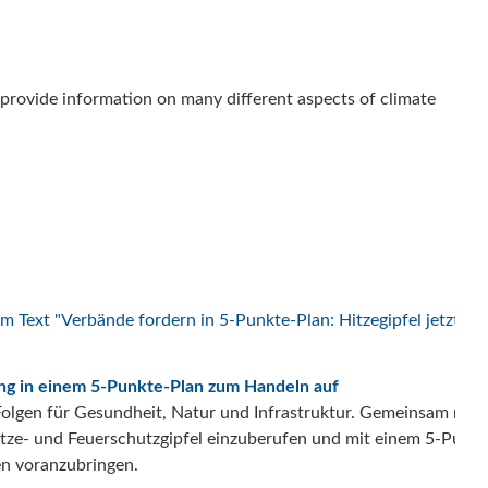
to provide information on many different aspects of climate
rung in einem 5-Punkte-Plan zum Handeln auf
n Folgen für Gesundheit, Natur und Infrastruktur. Gemeinsam mit 
Hitze- und Feuerschutzgipfel einzuberufen und mit einem 5-Punk
en voranzubringen.