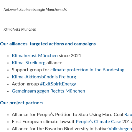
Netzwerk Saubere Energie München e.V.
KlimaNetz München
Our alliances, targeted actions and campaigns
Klimaherbst München
since 2021
Klima-Streik.org
alliance
Support group for
climate protection in the Bundestag
Klima-Aktionsbündnis Freiburg
Action group
#ExitSpiritEnergy
Gemeinsam gegen Rechts München
Our project partners
Alliance for People’s Petition to Stop Using Hard Coal
Rau
First European climate lawsuit
People’s Climate Case
201
Alliance for the Bavarian Biodiversity initiative
Volksbegeh