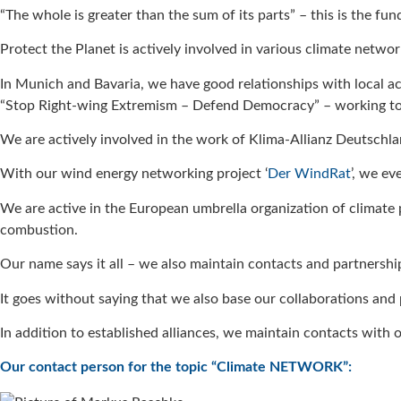
“The whole is greater than the sum of its parts” – this is the fu
Protect the Planet is actively involved in various climate networ
In Munich and Bavaria, we have good relationships with local a
“Stop Right-wing Extremism – Defend Democracy” – working to
We are actively involved in the work of Klima-Allianz Deutschl
With our wind energy networking project ‘
Der WindRat
’, we e
We are active in the European umbrella organization of climate
combustion.
Our name says it all – we also maintain contacts and partnershi
It goes without saying that we also base our collaborations and
In addition to established alliances, we maintain contacts with o
Our contact person for the topic “Climate NETWORK”: