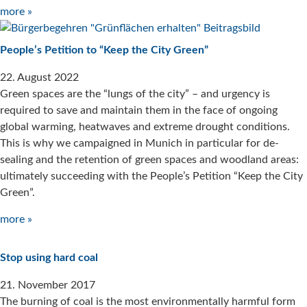
more »
People’s Petition to “Keep the City Green”
22. August 2022
Green spaces are the “lungs of the city” – and urgency is
required to save and maintain them in the face of ongoing
global warming, heatwaves and extreme drought conditions.
This is why we campaigned in Munich in particular for de-
sealing and the retention of green spaces and woodland areas:
ultimately succeeding with the People’s Petition “Keep the City
Green”.
more »
Stop using hard coal
21. November 2017
The burning of coal is the most environmentally harmful form