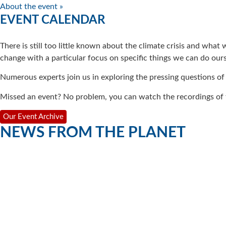
About the event »
EVENT CALENDAR
There is still too little known about the climate crisis and what
change with a particular focus on specific things we can do ours
Numerous experts join us in exploring the pressing questions of
Missed an event? No problem, you can watch the recordings of t
Our Event Archive
NEWS FROM THE PLANET