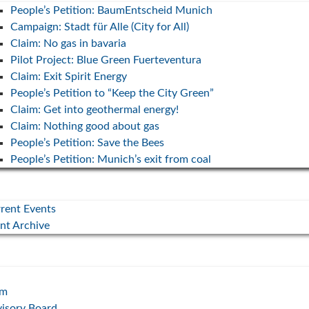
People’s Petition: BaumEntscheid Munich
Campaign: Stadt für Alle (City for All)
Claim: No gas in bavaria
Pilot Project: Blue Green Fuerteventura
Claim: Exit Spirit Energy
People’s Petition to “Keep the City Green”
Claim: Get into geothermal energy!
Claim: Nothing good about gas
People’s Petition: Save the Bees
People’s Petition: Munich’s exit from coal
rent Events
nt Archive
am
isory Board