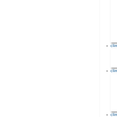
23. March 2023
Nils Rettenmaier (ifeu – Institut für 
und Umweltforschung, Heidelberg stv
Fachbereich Biomasse & Ernährung)
... mehr
cl
About us
cl
Topics
News
Events
Contact
cli