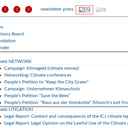
newsletter
press
am
isory Board
ndation
under
imate NETWORK
Campaign: Klimageld (climate money)
Networking: Climate conferences
People’s Petition to “Keep the City Green”
Campaign: Unternehmen Klimaschutz
People’s Petition “Save the Bees”
People’s Petition: “Raus aus der Steinkohle” (Munich’s exit fr
mate LITIGATION
Legal Report: Content and consequences of the ICJ climate le
Legal Report: Legal Opinion on the Lawful Use of the Climate