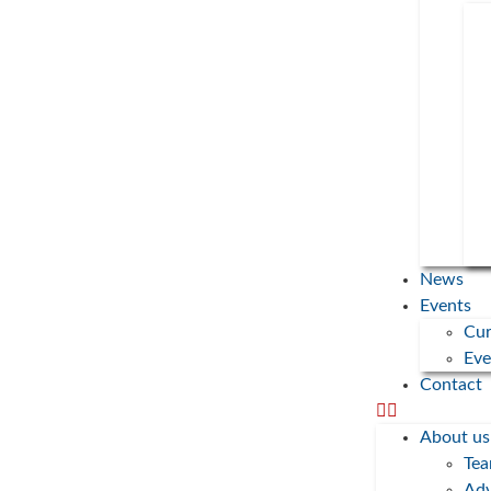
Donations
Newsletters
Press
Imprint
Privacy
Protect the Planet
Gesellschaft für ökologischen Aufbruch gGmbH
Gotzinger Str. 48
News
81371 Munich
Events
Cur
+49 8151 6667850
Eve
post@protect-the-planet.de
Contact
2023 Copyright Protect the Planet • All Rights Reserved
About us
Te
Adv