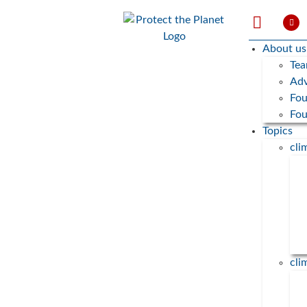
About us
Te
Adv
Fou
Fo
Topics
cl
cli
„Wieviel CO2 ist in meinem
Essen?”