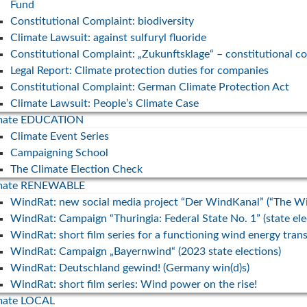
Fund
Constitutional Complaint: biodiversity
Energie-
Climate Lawsuit: against sulfuryl fluoride
. Leiter
Constitutional Complaint: „Zukunftsklage“ – constitutional c
Legal Report: Climate protection duties for companies
Constitutional Complaint: German Climate Protection Act
Climate Lawsuit: People’s Climate Case
imate EDUCATION
Climate Event Series
Campaigning School
The Climate Election Check
imate RENEWABLE
WindRat: new social media project “Der WindKanal” (“The W
WindRat: Campaign “Thuringia: Federal State No. 1” (state el
WindRat: short film series for a functioning wind energy trans
WindRat: Campaign „Bayernwind“ (2023 state elections)
WindRat: Deutschland gewind! (Germany win(d)s)
WindRat: short film series: Wind power on the rise!
mate LOCAL