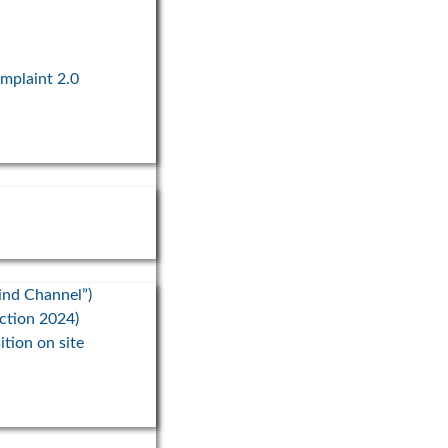
omplaint 2.0
ind Channel”)
ection 2024)
ition on site