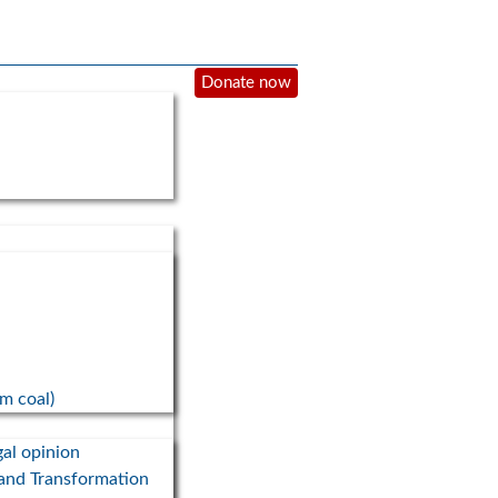
Donate now
om coal)
gal opinion
 and Transformation