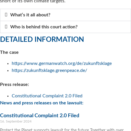
short of its own climate targets.
What’s it all about?
Who is behind this court action?
DETAILED INFORMATION
The case
https://www.germanwatch.org/de/zukunftsklage
https://zukunftsklage.greenpeace.de/
Press release:
Constitutional Complaint 2.0 Filed
News and press releases on the lawsuit:
Constitutional Complaint 2.0 Filed
16. September 2024
Protect the Planet supports lawsuit for the future Together with over