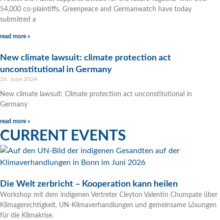
54,000 co-plaintiffs, Greenpeace and Germanwatch have today
submitted a
read more »
New climate lawsuit: climate protection act
unconstitutional in Germany
26. June 2024
New climate lawsuit: Climate protection act unconstitutional in
Germany
read more »
CURRENT EVENTS
Die Welt zerbricht – Kooperation kann heilen
Workshop mit dem indigenen Vertreter Cleyton Valentin Chumpate über
Klimagerechtigkeit, UN-Klimaverhandlungen und gemeinsame Lösungen
für die Klimakrise.