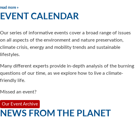
read more »
EVENT CALENDAR
Our series of informative events cover a broad range of issues
on all aspects of the environment and nature preservation,
climate crisis, energy and mobility trends and sustainable
lifestyles.
Many different experts provide in-depth analysis of the burning
questions of our time, as we explore how to live a climate-
friendly life.
Missed an event?
Our Event Archive
NEWS FROM THE PLANET