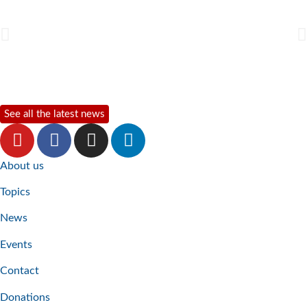
See all the latest news
About us
Topics
News
Events
Contact
Donations