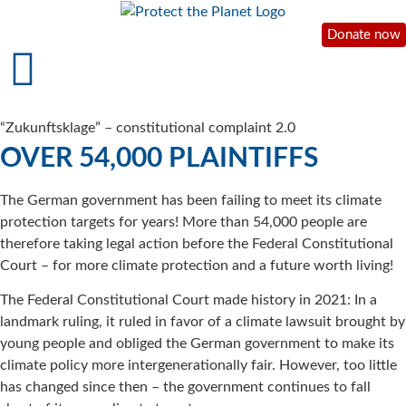
Donate now
“Zukunftsklage” – constitutional complaint 2.0
OVER 54,000 PLAINTIFFS
The German government has been failing to meet its climate
protection targets for years! More than 54,000 people are
therefore taking legal action before the Federal Constitutional
Court – for more climate protection and a future worth living!
The Federal Constitutional Court made history in 2021: In a
landmark ruling, it ruled in favor of a climate lawsuit brought by
young people and obliged the German government to make its
climate policy more intergenerationally fair. However, too little
has changed since then – the government continues to fall