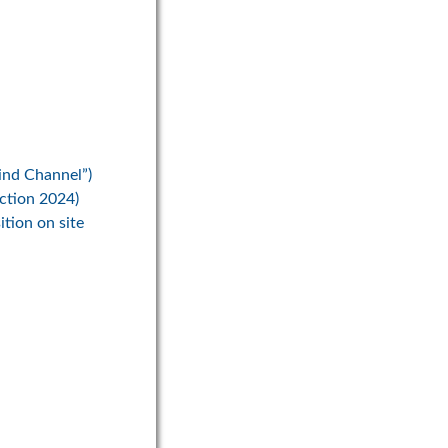
ind Channel”)
ection 2024)
ition on site