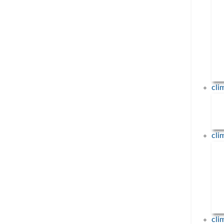
Tausende Menschen
demonstrieren in München 
Erneuerbare Energien und 
fossile Brennstoffe
23. April 2026
Am 18.04.2026 demonstrierten übe
Menschen in Deutschland für Erneu
cl
Energien und gegen fossile Brennstof
... mehr
cl
cli