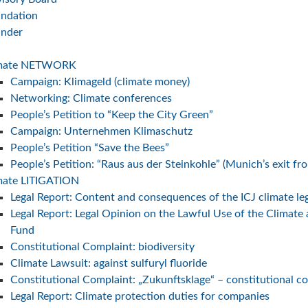
ndation
under
imate NETWORK
Campaign: Klimageld (climate money)
Networking: Climate conferences
People’s Petition to “Keep the City Green”
Campaign: Unternehmen Klimaschutz
People’s Petition “Save the Bees”
E key
People’s Petition: “Raus aus der Steinkohle” (Munich’s exit fr
nergy
mate LITIGATION
Legal Report: Content and consequences of the ICJ climate le
Legal Report: Legal Opinion on the Lawful Use of the Climate
Fund
Constitutional Complaint: biodiversity
Climate Lawsuit: against sulfuryl fluoride
Constitutional Complaint: „Zukunftsklage“ – constitutional c
Legal Report: Climate protection duties for companies