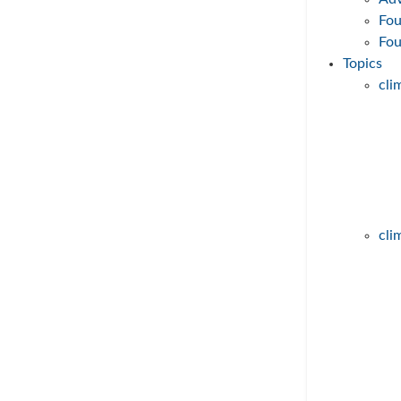
Fou
Fo
Topics
cl
Wind power on the rise!
8. April 2023
The expansion of wind power is TH
component for the success of the e
cli
transition. Our video series helps
... mehr