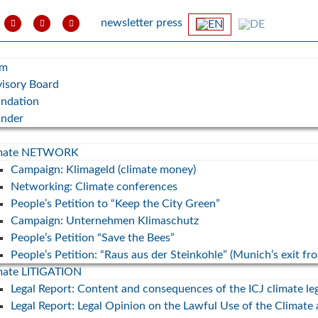
newsletter
press
am
isory Board
ndation
under
imate NETWORK
Campaign: Klimageld (climate money)
Networking: Climate conferences
People’s Petition to “Keep the City Green”
Campaign: Unternehmen Klimaschutz
People’s Petition “Save the Bees”
People’s Petition: “Raus aus der Steinkohle” (Munich’s exit fr
Exkursion/Klimatag: Erneuerbare
mate LITIGATION
Energien in der Gemeinde
Legal Report: Content and consequences of the ICJ climate le
Fuchstal
Campai
Legal Report: Legal Opinion on the Lawful Use of the Climate
State N
15. November 2025