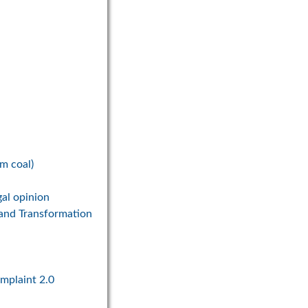
om coal)
gal opinion
 and Transformation
omplaint 2.0