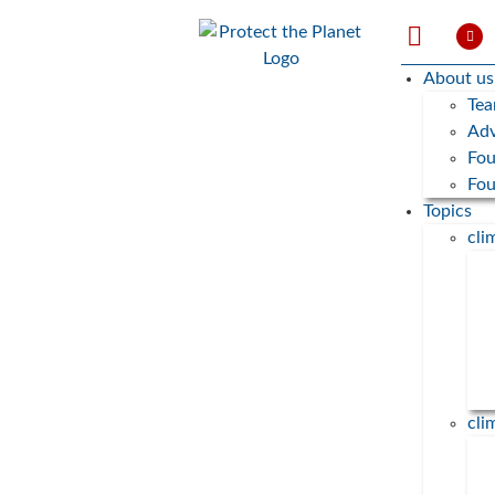
About us
Te
Adv
Fou
Fo
Topics
cl
cli