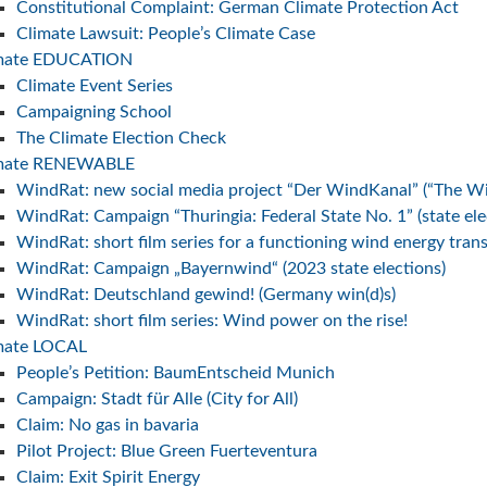
Constitutional Complaint: German Climate Protection Act
Climate Lawsuit: People’s Climate Case
imate EDUCATION
Climate Event Series
Campaigning School
The Climate Election Check
imate RENEWABLE
WindRat: new social media project “Der WindKanal” (“The W
WindRat: Campaign “Thuringia: Federal State No. 1” (state el
WindRat: short film series for a functioning wind energy trans
WindRat: Campaign „Bayernwind“ (2023 state elections)
WindRat: Deutschland gewind! (Germany win(d)s)
WindRat: short film series: Wind power on the rise!
mate LOCAL
People’s Petition: BaumEntscheid Munich
Campaign: Stadt für Alle (City for All)
Claim: No gas in bavaria
Pilot Project: Blue Green Fuerteventura
Claim: Exit Spirit Energy