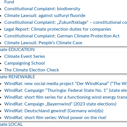
Fund
30. July 
Peter Keller (Projektmanager WindRat)
Constitutional Complaint: biodiversity
für
Exkursion am Klimatag in der Gemeinde
With a n
Climate Lawsuit: against sulfuryl fluoride
gegen
Fuchstal zum Thema Erneuerbare Energien
energy a
Constitutional Complaint: „Zukunftsklage“ – constitutional c
companie
... mehr
Legal Report: Climate protection duties for companies
promote 
Constitutional Complaint: German Climate Protection Act
r 80.000
... mehr
Climate Lawsuit: People’s Climate Case
erbare
imate EDUCATION
fe.
Climate Event Series
Campaigning School
The Climate Election Check
imate RENEWABLE
WindRat: new social media project “Der WindKanal” (“The W
WindRat: Campaign “Thuringia: Federal State No. 1” (state el
WindRat: short film series for a functioning wind energy trans
WindRat: Campaign „Bayernwind“ (2023 state elections)
WindRat: Deutschland gewind! (Germany win(d)s)
WindRat: short film series: Wind power on the rise!
mate LOCAL