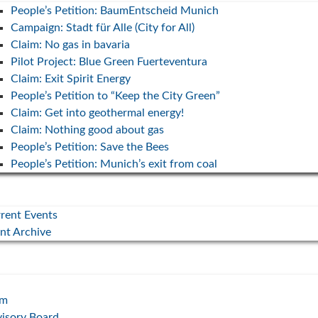
People’s Petition: BaumEntscheid Munich
Campaign: Stadt für Alle (City for All)
“Bayernwind” campaign (2023
Claim: No gas in bavaria
hands-
state election)
Deutsc
Pilot Project: Blue Green Fuerteventura
30. July 2023
6. May 2
Claim: Exit Spirit Energy
nsition
People’s Petition to “Keep the City Green”
Our campaign for the 2023 Bavarian state
The most
Claim: Get into geothermal energy!
election: We want a breath of fresh air in
argument
Bavaria. #bayernwind #söderstyle
instead o
Claim: Nothing good about gas
People’s Petition: Save the Bees
y
... mehr
... mehr
People’s Petition: Munich’s exit from coal
inesses,
rcome
rent Events
nt Archive
am
isory Board