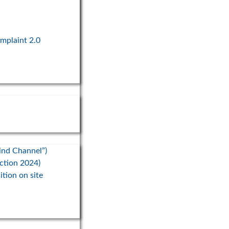
2024
ationwide campaign, the state
gency ThEGA, Thuringian
omplaint 2.0
s, and WindRat are working to
the expansion of
ind Channel”)
ection 2024)
ition on site