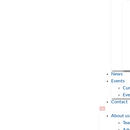
Windwende: Practical and 
on. Short film series for a
functioning wind energy tra
on site
15. March 2024
Six short films about the wind energ
revolution show how politicians, bus
and citizens have been able to ove
News
local
Events
Cur
... mehr
Eve
Contact
About us
Te
Adv