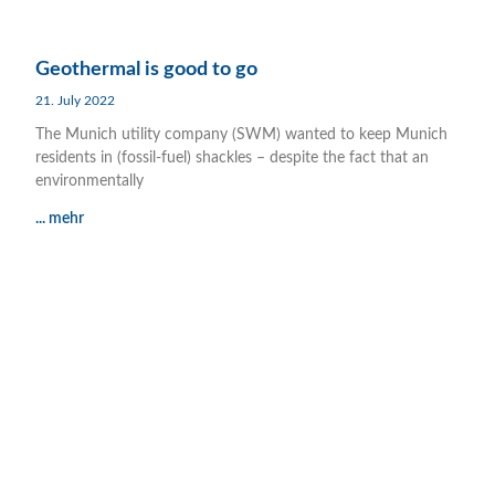
Geothermal is good to go
21. July 2022
The Munich utility company (SWM) wanted to keep Munich
residents in (fossil-fuel) shackles – despite the fact that an
environmentally
... mehr