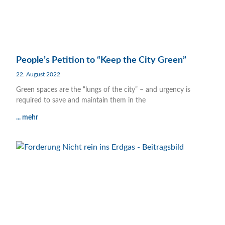
People’s Petition to “Keep the City Green”
22. August 2022
Green spaces are the “lungs of the city” – and urgency is
required to save and maintain them in the
... mehr