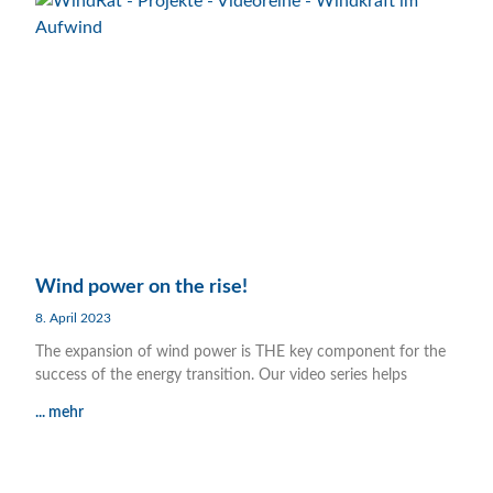
Wind power on the rise!
8. April 2023
The expansion of wind power is THE key component for the
success of the energy transition. Our video series helps
... mehr