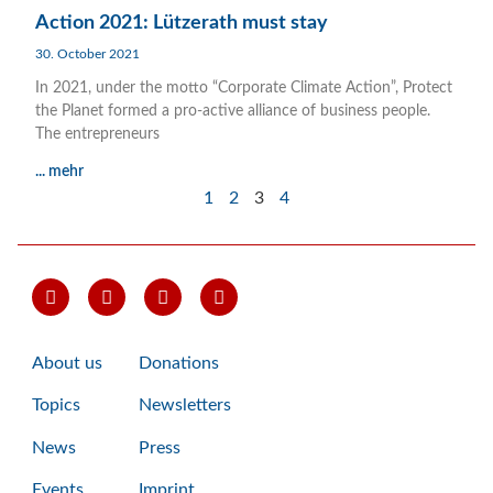
Action 2021: Lützerath must stay
30. October 2021
In 2021, under the motto “Corporate Climate Action”, Protect
the Planet formed a pro-active alliance of business people.
The entrepreneurs
... mehr
1
2
3
4
About us
Donations
Topics
Newsletters
News
Press
Events
Imprint