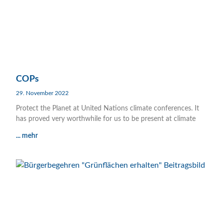
COPs
29. November 2022
Protect the Planet at United Nations climate conferences. It
has proved very worthwhile for us to be present at climate
... mehr