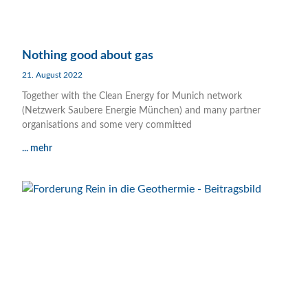
Nothing good about gas
21. August 2022
Together with the Clean Energy for Munich network
(Netzwerk Saubere Energie München) and many partner
organisations and some very committed
... mehr