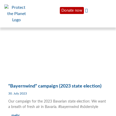
Donate now
“Bayernwind” campaign (2023 state election)
30. July 2023
Our campaign for the 2023 Bavarian state election: We want
a breath of fresh air in Bavaria. #bayernwind #söderstyle
... mehr