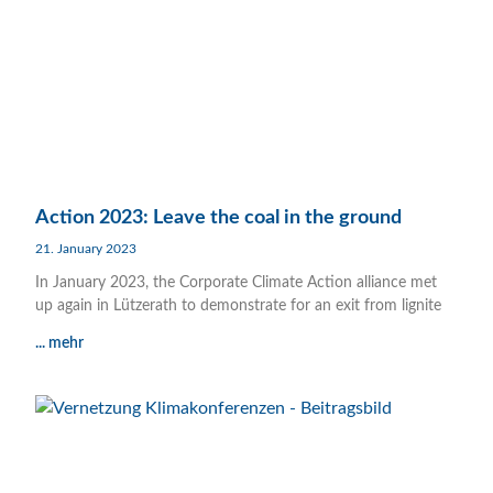
Action 2023: Leave the coal in the ground
21. January 2023
In January 2023, the Corporate Climate Action alliance met
up again in Lützerath to demonstrate for an exit from lignite
... mehr