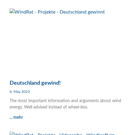
Deutschland gewind!
6. May 2023
The most important information and arguments about wind
energy. Well advised instead of wheel-less.
... mehr