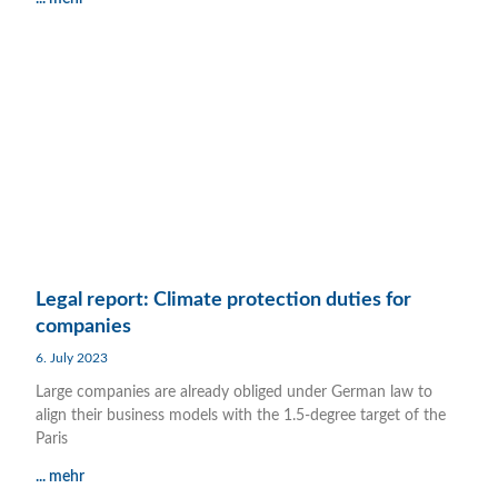
Legal report: Climate protection duties for
companies
6. July 2023
Large companies are already obliged under German law to
align their business models with the 1.5-degree target of the
Paris
... mehr