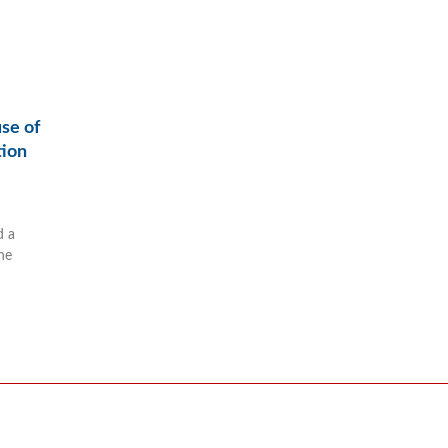
use of
tion
d a
he