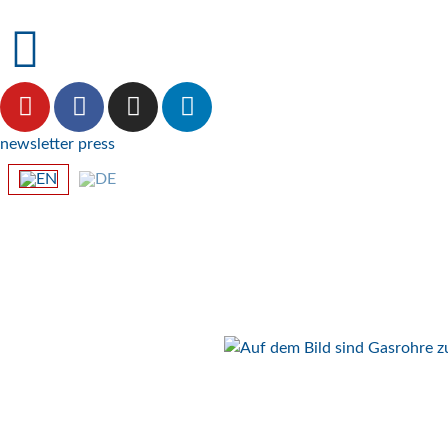
newsletter
press