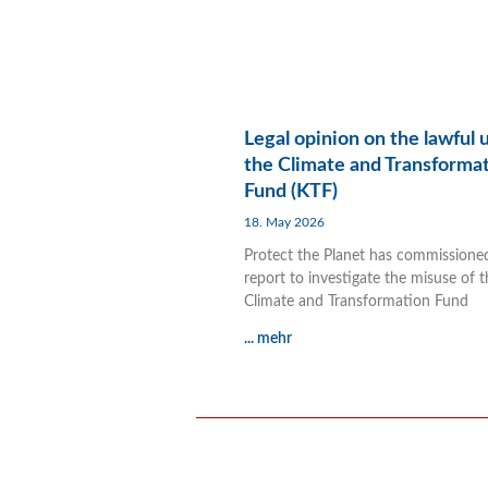
Legal opinion on the lawful 
the Climate and Transforma
Fund (KTF)
18. May 2026
Protect the Planet has commissione
report to investigate the misuse of t
Climate and Transformation Fund
... mehr