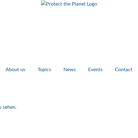
About us
Topics
News
Events
Contact